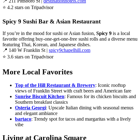
📍 211 Pittsboro St |
destinationhotels.com
⭐ 4.2 stars on Tripadvisor
Spicy 9 Sushi Bar & Asian Restaurant
If you’re in the mood for sushi or Asian fusion,
Spicy 9
is a local
favorite offering buy-one-get-one-free sushi rolls and a diverse menu
featuring Thai, Korean, and Japanese dishes.
📍 140 W Franklin St |
spicy9chapelhill.com
⭐ 3.6 stars on Tripadvisor
More Local Favorites
Top of the Hill Restaurant & Brewery
: Iconic rooftop
views of Franklin Street with craft beers and American fare
Sunrise Biscuit Kitchen
: Famous for its chicken biscuits and
Southern breakfast classics
Osteria Georgi
: Upscale Italian dining with seasonal menus
and elegant ambiance
bartaco
: Trendy spot for tacos and margaritas with a lively
vibe
Living at Carolina Square