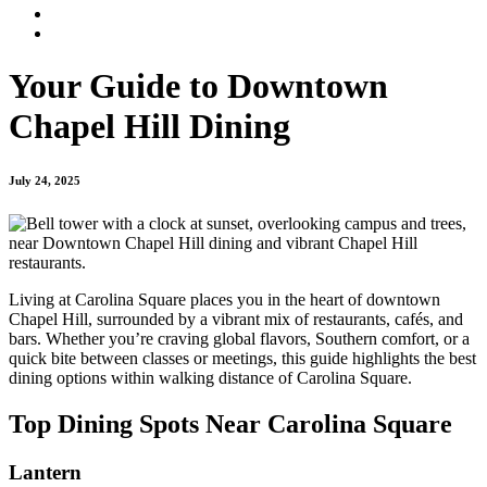
Your Guide to Downtown
Chapel Hill Dining
July 24, 2025
Living at Carolina Square places you in the heart of downtown
Chapel Hill, surrounded by a vibrant mix of restaurants, cafés, and
bars. Whether you’re craving global flavors, Southern comfort, or a
quick bite between classes or meetings, this guide highlights the best
dining options within walking distance of Carolina Square.
Top Dining Spots Near Carolina Square
Lantern