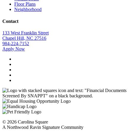
Floor Plans
Neighborhood
Contact
133 West Franklin Street
Chapel Hill, NC 27516
984-224-7152
Apply Now
©
2026
Carolina Square
A Northwood Ravin Signature Community