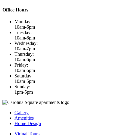
Office Hours
Monday:
10am-6pm
Tuesday:
10am-6pm
Wednesday:
10am-7pm
Thursday:
10am-6pm
Friday:
10am-6pm
Saturday:
10am-5pm
Sunday:
1pm-5pm
Gallery
Amenities
Home Design
Virtual Tours