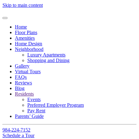
Skip to main content
Home
Floor Plans
Amenities
Home Design
Neighborhood
Luxury Apartments
Shopping and Dining
Gallery
Virtual Tours
FAQs
Reviews
Blog
Residents
Events
Preferred Employer Program
Pay Rent
Parents’ Guide
984-224-7152
Schedule a Tour