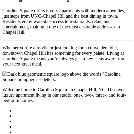
Carolina Square offers luxury apartments with modern amenities,
just steps from UNC-Chapel Hill and the best dining in town.
Residents enjoy walkable access to restaurants, retail, and
entertainment, making it one of the most desirable addresses in
Chapel Hill.
Whether you’re a foodie or just looking for a convenient bite,
downtown Chapel Hill has something for every palate. Living at
Carolina Square means you’re always just a few steps away from
your next great meal.
Welcome home to Carolina Square in Chapel Hill, NC. Discover
luxury apartment living in our studio, one-, two-, three-, and four-
bedroom homes.