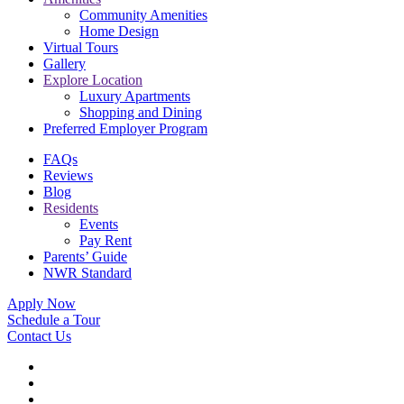
Community Amenities
Home Design
Virtual Tours
Gallery
Explore Location
Luxury Apartments
Shopping and Dining
Preferred Employer Program
FAQs
Reviews
Blog
Residents
Events
Pay Rent
Parents’ Guide
NWR Standard
Apply Now
Schedule a Tour
Contact Us