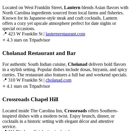
Located on West Franklin Street,
Lantern
blends Asian flavors with
North Carolina ingredients sourced from local farms and fisheries.
Known for its Japanese-style steak and craft cocktails, Lantern
offers a cozy yet upscale atmosphere perfect for date nights or
special occasions.
📍 423 W Franklin St |
lanternrestaurant.com
⭐ 4.3 stars on Tripadvisor
Cholanad Restaurant and Bar
For authentic South Indian cuisine,
Cholanad
delivers bold flavors
in a stylish setting. Popular dishes include dosas, biryanis, and spicy
curries. The restaurant also features a full bar and weekend specials.
📍 310 W Franklin St |
cholanad.com
⭐ 4.1 stars on Tripadvisor
Crossroads Chapel Hill
Located inside The Carolina Inn,
Crossroads
offers Southern-
inspired dishes with a modern twist. Enjoy brunch, dinner, or
cocktails in a historic setting with elegant décor and attentive
service.