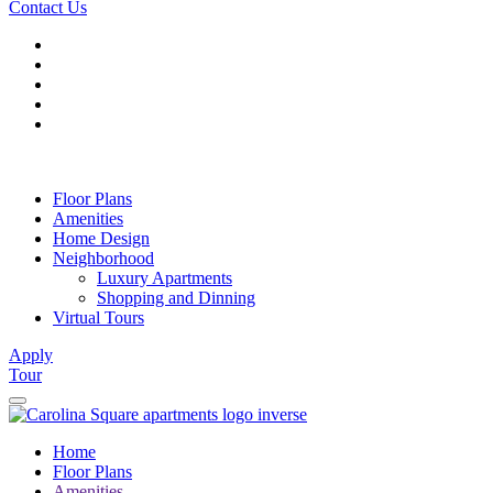
Contact Us
Floor Plans
Amenities
Home Design
Neighborhood
Luxury Apartments
Shopping and Dinning
Virtual Tours
Apply
Tour
Home
Floor Plans
Amenities