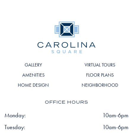
GALLERY
VIRTUAL TOURS
AMENITIES
FLOOR PLANS
HOME DESIGN
NEIGHBORHOOD
OFFICE HOURS
Monday:
10am-6pm
Tuesday:
10am-6pm