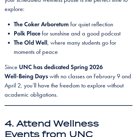
explore:
The Coker Arboretum
for quiet reflection
Polk Place
for sunshine and a good podcast
The Old Well
, where many students go for
moments of peace
Since
UNC has dedicated Spring 2026
Well‑Being Days
with no classes on February 9 and
April 2, you’ll have the freedom to explore without
academic obligations.
4. Attend Wellness
Events from UNC