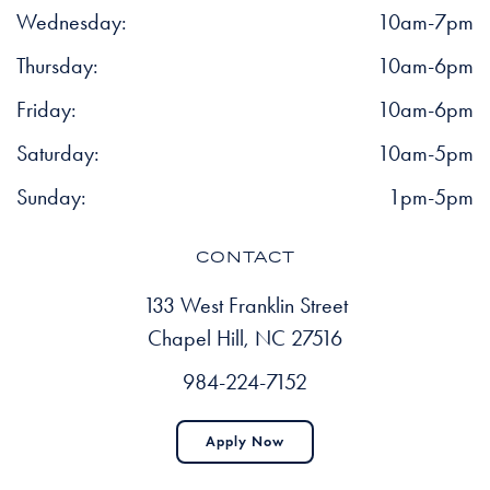
Wednesday:
10am-7pm
Thursday:
10am-6pm
Friday:
10am-6pm
Saturday:
10am-5pm
Sunday:
1pm-5pm
CONTACT
133 West Franklin Street
Chapel Hill, NC 27516
984-224-7152
Apply Now