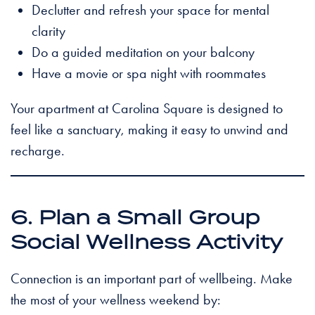
Declutter and refresh your space for mental
clarity
Do a guided meditation on your balcony
Have a movie or spa night with roommates
Your apartment at Carolina Square is designed to
feel like a sanctuary, making it easy to unwind and
recharge.
6. Plan a Small Group
Social Wellness Activity
Connection is an important part of wellbeing. Make
the most of your wellness weekend by: