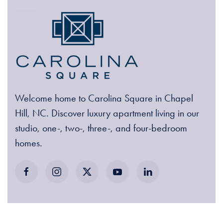
Welcome home to Carolina Square in Chapel
Hill, NC. Discover luxury apartment living in our
studio, one-, two-, three-, and four-bedroom
homes.