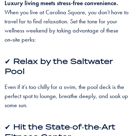
Luxury living meets stress‑free convenience.
When you live at Carolina Square, you don’t have to
travel far to find relaxation. Set the tone for your
wellness weekend by taking advantage of these
on‑site perks:
✔
Relax by the Saltwater
Pool
Even if it’s too chilly for a swim, the pool deck is the
perfect spot to lounge, breathe deeply, and soak up
some sun.
✔
Hit the State‑of‑the‑Art