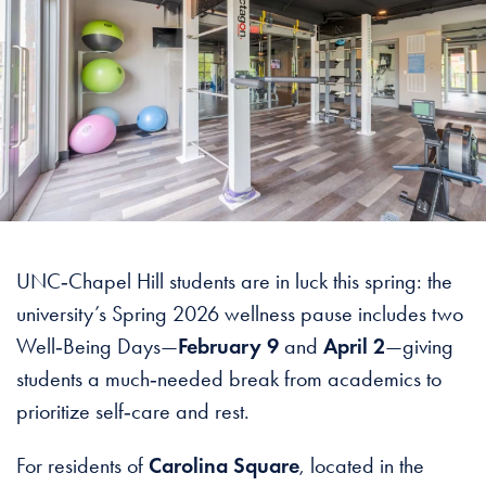
UNC‑Chapel Hill students are in luck this spring: the
university’s Spring 2026 wellness pause includes two
Well‑Being Days—
February 9
and
April 2
—giving
students a much‑needed break from academics to
prioritize self‑care and rest.
For residents of
Carolina Square
, located in the