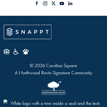
©
2026
Carolina Square
A Northwood Ravin Signature Community