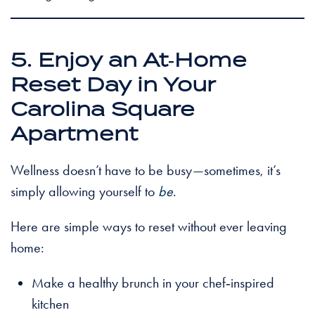
5. Enjoy an At‑Home
Reset Day in Your
Carolina Square
Apartment
Wellness doesn’t have to be busy—sometimes, it’s
simply allowing yourself to
be
.
Here are simple ways to reset without ever leaving
home:
Make a healthy brunch in your chef‑inspired
kitchen