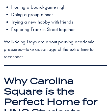
Hosting a board‑game night
Doing a group dinner
Trying a new hobby with friends
Exploring Franklin Street together
Well‑Being Days are about pausing academic
pressures—take advantage of the extra time to
reconnect.
Why Carolina
Square is the
Perfect Home for