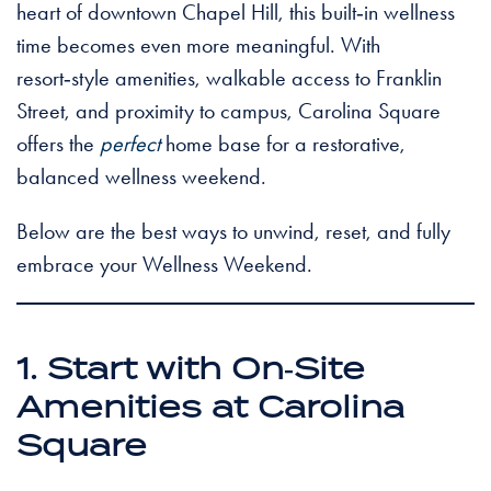
heart of downtown Chapel Hill, this built‑in wellness
time becomes even more meaningful. With
resort‑style amenities, walkable access to Franklin
Street, and proximity to campus, Carolina Square
offers the
perfect
home base for a restorative,
balanced wellness weekend.
Below are the best ways to unwind, reset, and fully
embrace your Wellness Weekend.
1. Start with On‑Site
Amenities at Carolina
Square