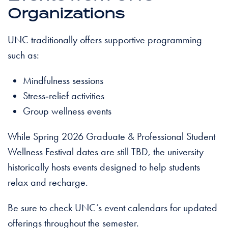
Organizations
UNC traditionally offers supportive programming
such as:
Mindfulness sessions
Stress‑relief activities
Group wellness events
While Spring 2026 Graduate & Professional Student
Wellness Festival dates are still TBD, the university
historically hosts events designed to help students
relax and recharge.
Be sure to check UNC’s event calendars for updated
offerings throughout the semester.