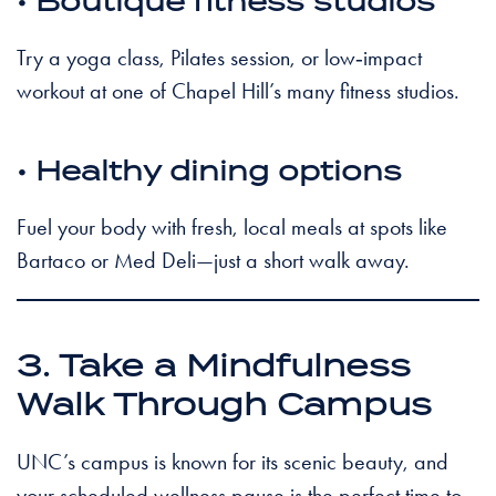
• Boutique fitness studios
Try a yoga class, Pilates session, or low‑impact
workout at one of Chapel Hill’s many fitness studios.
• Healthy dining options
Fuel your body with fresh, local meals at spots like
Bartaco or Med Deli—just a short walk away.
3. Take a Mindfulness
Walk Through Campus
UNC’s campus is known for its scenic beauty, and
your scheduled wellness pause is the perfect time to