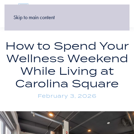
Skip to main content
How to Spend Your
Wellness Weekend
While Living at
Carolina Square
February 3, 2026