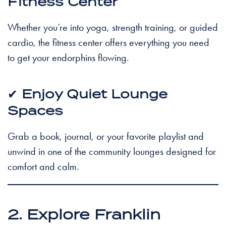
Fitness Center
Whether you’re into yoga, strength training, or guided
cardio, the fitness center offers everything you need
to get your endorphins flowing.
✔
Enjoy Quiet Lounge
Spaces
Grab a book, journal, or your favorite playlist and
unwind in one of the community lounges designed for
comfort and calm.
2. Explore Franklin