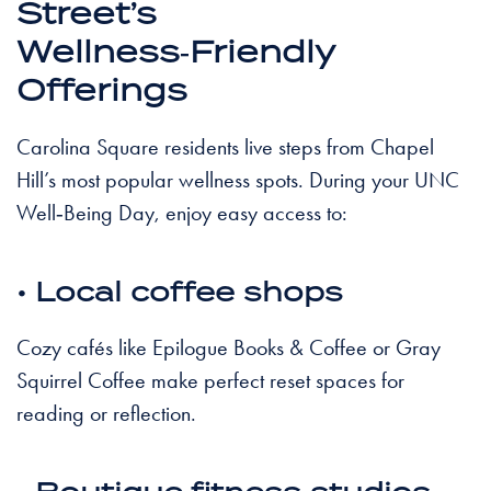
Street’s
Wellness‑Friendly
Offerings
Carolina Square residents live steps from Chapel
Hill’s most popular wellness spots. During your UNC
Well‑Being Day, enjoy easy access to:
• Local coffee shops
Cozy cafés like Epilogue Books & Coffee or Gray
Squirrel Coffee make perfect reset spaces for
reading or reflection.