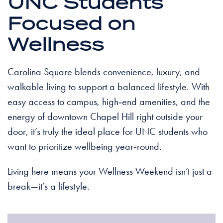
UNC Students
Focused on
Wellness
Carolina Square blends convenience, luxury, and
walkable living to support a balanced lifestyle. With
easy access to campus, high‑end amenities, and the
energy of downtown Chapel Hill right outside your
door, it’s truly the ideal place for UNC students who
want to prioritize wellbeing year‑round.
Living here means your Wellness Weekend isn’t just a
break—it’s a lifestyle.