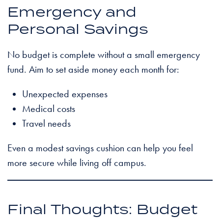
Emergency and
Personal Savings
No budget is complete without a small emergency
fund. Aim to set aside money each month for:
Unexpected expenses
Medical costs
Travel needs
Even a modest savings cushion can help you feel
more secure while living off campus.
Final Thoughts: Budget