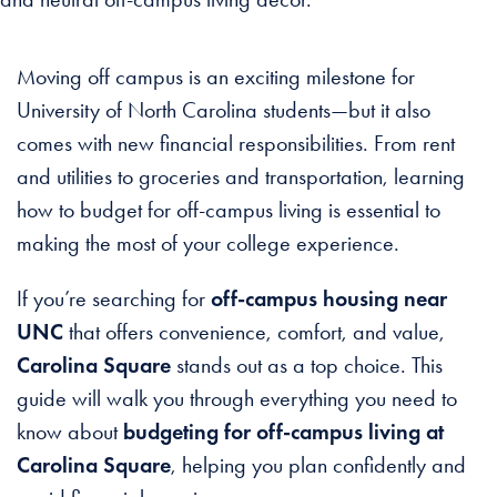
Moving off campus is an exciting milestone for
University of North Carolina students—but it also
comes with new financial responsibilities. From rent
and utilities to groceries and transportation, learning
how to budget for off-campus living is essential to
making the most of your college experience.
If you’re searching for
off-campus housing near
UNC
that offers convenience, comfort, and value,
Carolina Square
stands out as a top choice. This
guide will walk you through everything you need to
know about
budgeting for off-campus living at
Carolina Square
, helping you plan confidently and