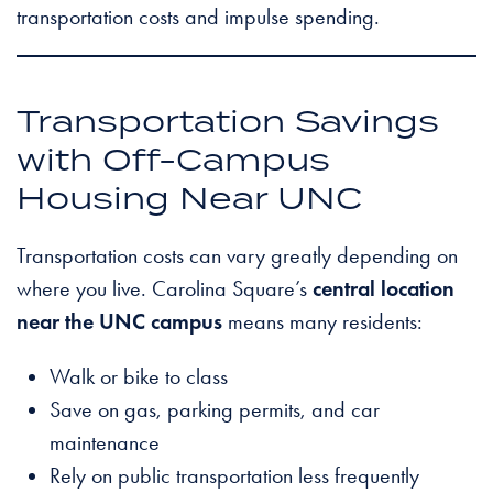
transportation costs and impulse spending.
Transportation Savings
with Off-Campus
Housing Near UNC
Transportation costs can vary greatly depending on
where you live. Carolina Square’s
central location
near the UNC campus
means many residents:
Walk or bike to class
Save on gas, parking permits, and car
maintenance
Rely on public transportation less frequently