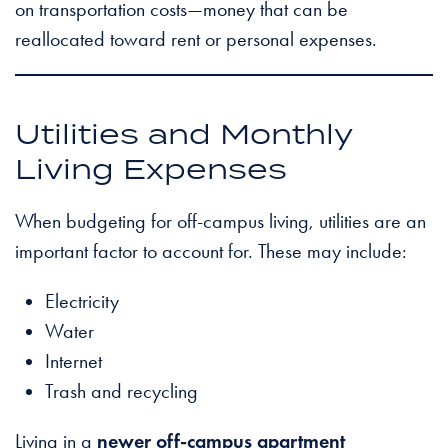
on transportation costs—money that can be
reallocated toward rent or personal expenses.
Utilities and Monthly
Living Expenses
When budgeting for off-campus living, utilities are an
important factor to account for. These may include:
Electricity
Water
Internet
Trash and recycling
Living in a
newer off-campus apartment