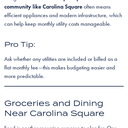
community like Carolina Square
often means
efficient appliances and modern infrastructure, which
can help keep monthly utility costs manageable.
Pro Tip:
Ask whether any utilities are included or billed as a
flat monthly fee—this makes budgeting easier and
more predictable.
Groceries and Dining
Near Carolina Square
Food is another recurring expense to plan for. One