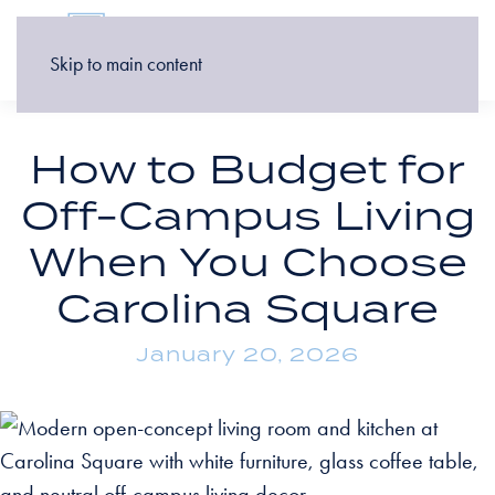
Skip to main content
How to Budget for
Off-Campus Living
When You Choose
Carolina Square
January 20, 2026