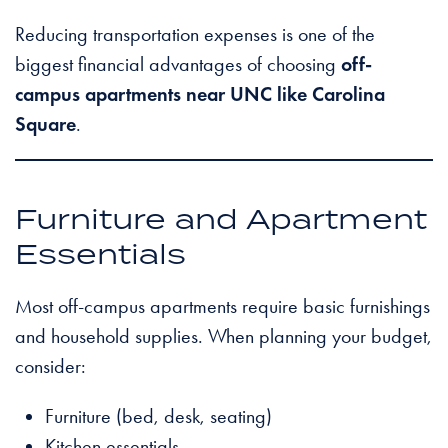
Reducing transportation expenses is one of the
biggest financial advantages of choosing
off-
campus apartments near UNC like Carolina
Square
.
Furniture and Apartment
Essentials
Most off-campus apartments require basic furnishings
and household supplies. When planning your budget,
consider:
Furniture (bed, desk, seating)
Kitchen essentials