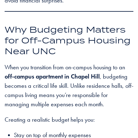
avoid financial surprises.
Why Budgeting Matters
for Off-Campus Housing
Near UNC
When you transition from on-campus housing to an
off-campus apartment in Chapel Hill
, budgeting
becomes a critical life skill. Unlike residence halls, off-
campus living means you’re responsible for
managing multiple expenses each month.
Creating a realistic budget helps you:
Stay on top of monthly expenses