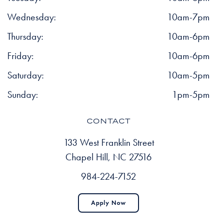
Wednesday:
10am-7pm
Thursday:
10am-6pm
Friday:
10am-6pm
Saturday:
10am-5pm
Sunday:
1pm-5pm
CONTACT
133 West Franklin Street
Chapel Hill, NC 27516
984-224-7152
Apply Now