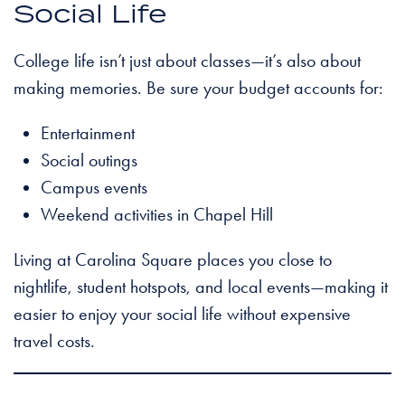
Social Life
College life isn’t just about classes—it’s also about
making memories. Be sure your budget accounts for:
Entertainment
Social outings
Campus events
Weekend activities in Chapel Hill
Living at Carolina Square places you close to
nightlife, student hotspots, and local events—making it
easier to enjoy your social life without expensive
travel costs.