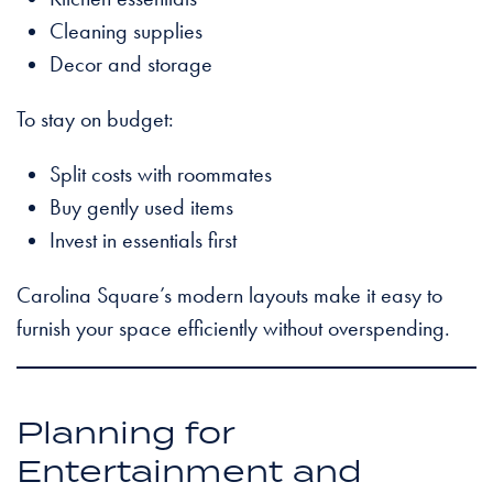
Cleaning supplies
Decor and storage
To stay on budget:
Split costs with roommates
Buy gently used items
Invest in essentials first
Carolina Square’s modern layouts make it easy to
furnish your space efficiently without overspending.
Planning for
Entertainment and