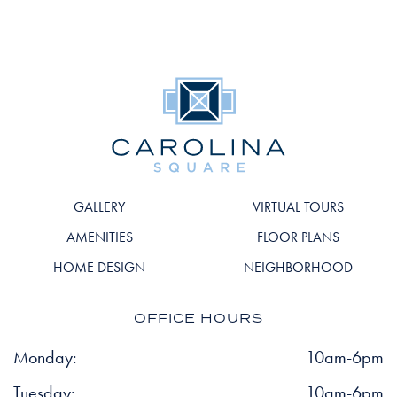
GALLERY
VIRTUAL TOURS
AMENITIES
FLOOR PLANS
HOME DESIGN
NEIGHBORHOOD
OFFICE HOURS
Monday:
10am-6pm
Tuesday:
10am-6pm