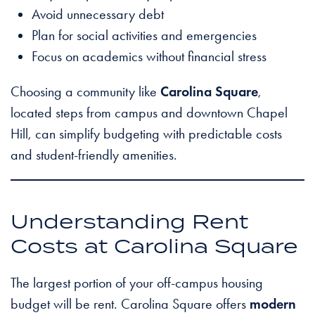
Avoid unnecessary debt
Plan for social activities and emergencies
Focus on academics without financial stress
Choosing a community like
Carolina Square
,
located steps from campus and downtown Chapel
Hill, can simplify budgeting with predictable costs
and student-friendly amenities.
Understanding Rent
Costs at Carolina Square
The largest portion of your off-campus housing
budget will be rent. Carolina Square offers
modern