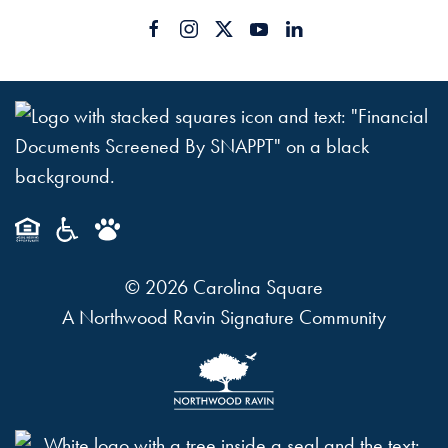
©
2026
Carolina Square
A Northwood Ravin Signature Community