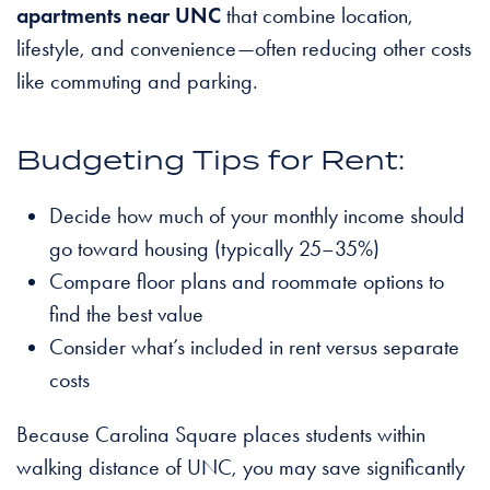
apartments near UNC
that combine location,
lifestyle, and convenience—often reducing other costs
like commuting and parking.
Budgeting Tips for Rent:
Decide how much of your monthly income should
go toward housing (typically 25–35%)
Compare floor plans and roommate options to
find the best value
Consider what’s included in rent versus separate
costs
Because Carolina Square places students within
walking distance of UNC, you may save significantly