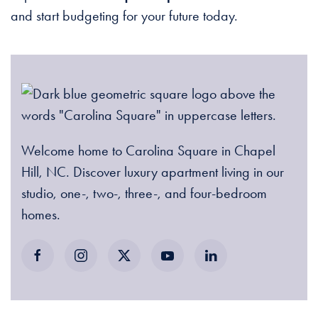
and start budgeting for your future today.
Welcome home to Carolina Square in Chapel
Hill, NC. Discover luxury apartment living in our
studio, one-, two-, three-, and four-bedroom
homes.