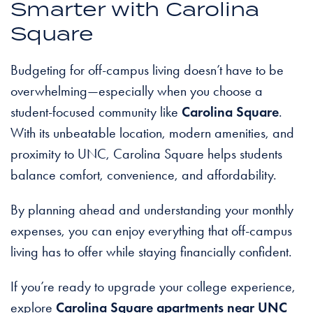
Smarter with Carolina
Square
Budgeting for off-campus living doesn’t have to be
overwhelming—especially when you choose a
student-focused community like
Carolina Square
.
With its unbeatable location, modern amenities, and
proximity to UNC, Carolina Square helps students
balance comfort, convenience, and affordability.
By planning ahead and understanding your monthly
expenses, you can enjoy everything that off-campus
living has to offer while staying financially confident.
If you’re ready to upgrade your college experience,
explore
Carolina Square apartments near UNC