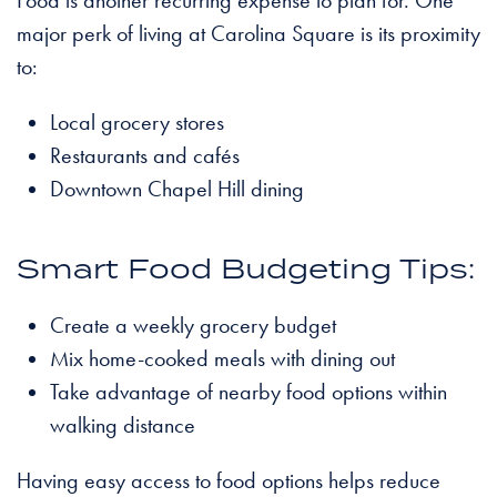
major perk of living at Carolina Square is its proximity
to:
Local grocery stores
Restaurants and cafés
Downtown Chapel Hill dining
Smart Food Budgeting Tips:
Create a weekly grocery budget
Mix home-cooked meals with dining out
Take advantage of nearby food options within
walking distance
Having easy access to food options helps reduce