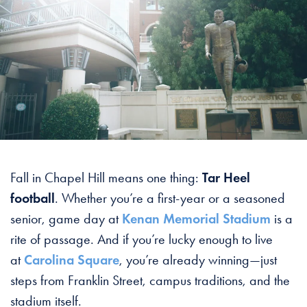
Fall in Chapel Hill means one thing:
Tar Heel
football
. Whether you’re a first-year or a seasoned
senior, game day at
Kenan Memorial Stadium
is a
rite of passage. And if you’re lucky enough to live
at
Carolina Square
, you’re already winning—just
steps from Franklin Street, campus traditions, and the
stadium itself.