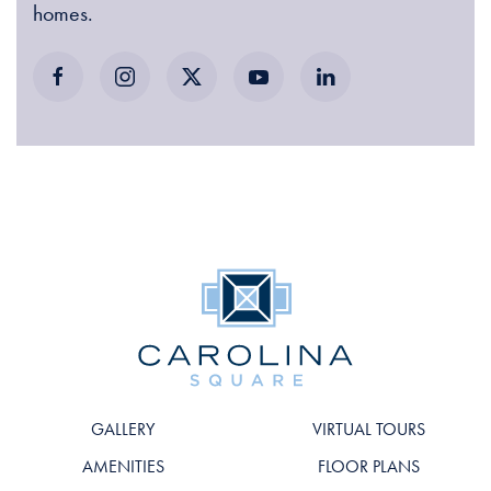
homes.
GALLERY
VIRTUAL TOURS
AMENITIES
FLOOR PLANS