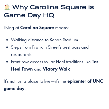
Why Carolina Square is
Game Day HQ
Living at
Carolina Square
means:
Walking distance to Kenan Stadium
Steps from Franklin Street’s best bars and
restaurants
Front-row access to Tar Heel traditions like
Tar
Heel Town
and
Victory Walk
It’s not just a place to live—it’s the
epicenter of UNC
game day
.