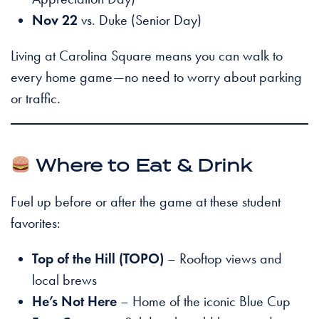
Nov 22
vs. Duke (Senior Day)
Living at Carolina Square means you can walk to
every home game—no need to worry about parking
or traffic.
Where to Eat & Drink
Fuel up before or after the game at these student
favorites:
Top of the Hill (TOPO)
– Rooftop views and
local brews
He’s Not Here
– Home of the iconic Blue Cup