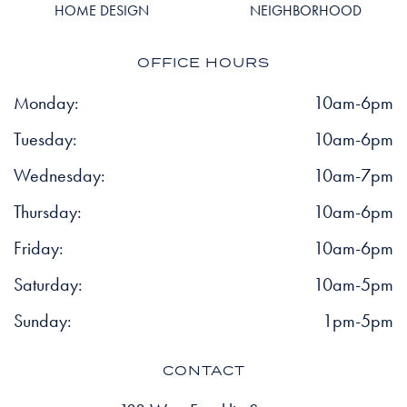
HOME DESIGN
NEIGHBORHOOD
OFFICE HOURS
Monday:
10am-6pm
Tuesday:
10am-6pm
Wednesday:
10am-7pm
Thursday:
10am-6pm
Friday:
10am-6pm
Saturday:
10am-5pm
Sunday:
1pm-5pm
CONTACT