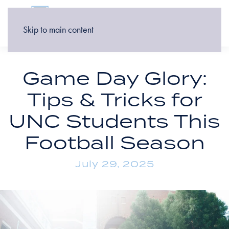
Skip to main content
Game Day Glory:
Tips & Tricks for
UNC Students This
Football Season
July 29, 2025