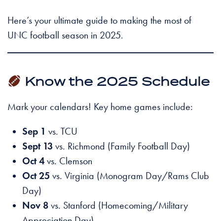
Here’s your ultimate guide to making the most of
UNC football season in 2025.
Know the 2025 Schedule
Mark your calendars! Key home games include:
Sep 1
vs. TCU
Sept 13
vs. Richmond (Family Football Day)
Oct 4
vs. Clemson
Oct 25
vs. Virginia (Monogram Day/Rams Club
Day)
Nov 8
vs. Stanford (Homecoming/Military
Appreciation Day)