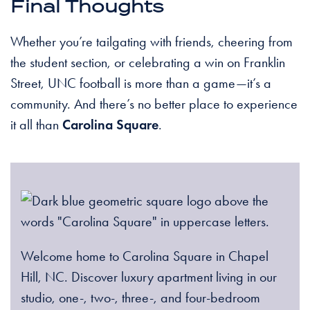
Final Thoughts
Whether you’re tailgating with friends, cheering from
the student section, or celebrating a win on Franklin
Street, UNC football is more than a game—it’s a
community. And there’s no better place to experience
it all than
Carolina Square
.
Welcome home to Carolina Square in Chapel
Hill, NC. Discover luxury apartment living in our
studio, one-, two-, three-, and four-bedroom