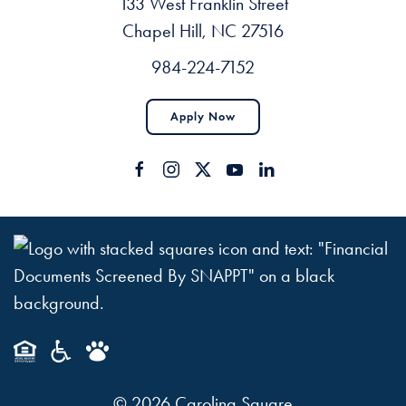
133 West Franklin Street
Chapel Hill, NC 27516
984-224-7152
Apply Now
©
2026
Carolina Square