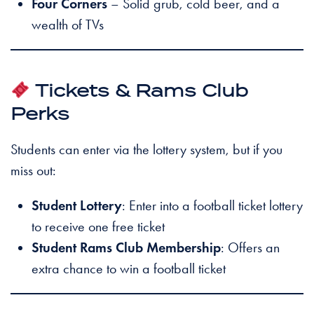
Four Corners
– Solid grub, cold beer, and a
wealth of TVs
Tickets & Rams Club
Perks
Students can enter via the lottery system, but if you
miss out:
Student Lottery
: Enter into a football ticket lottery
to receive one free ticket
Student Rams Club Membership
: Offers an
extra chance to win a football ticket